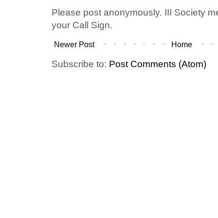
Please post anonymously. III Society 
your Call Sign.
Newer Post
Home
Subscribe to:
Post Comments (Atom)