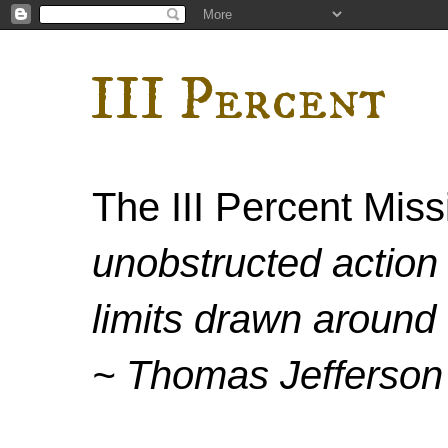
III Percent
The III Percent Mis
unobstructed action 
limits drawn around 
~ Thomas Jefferson