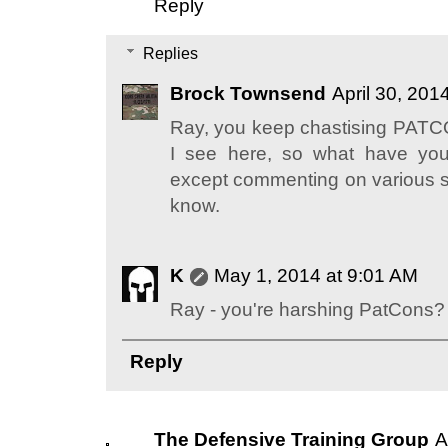
Reply
Replies
Brock Townsend
April 30, 201
Ray, you keep chastising PATC
I see here, so what have you
except commenting on various site
know.
K
May 1, 2014 at 9:01 AM
Ray - you're harshing PatCons?
Reply
The Defensive Training Group
A