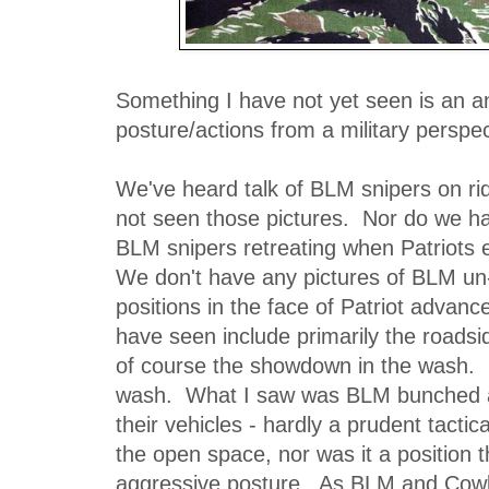
Something I have not yet seen is an a
posture/actions from a military perspec
We've heard talk of BLM snipers on rid
not seen those pictures. Nor do we ha
BLM snipers retreating when Patriots 
We don't have any pictures of BLM un-
positions in the face of Patriot advanc
have seen include primarily the roadsi
of course the showdown in the wash. L
wash. What I saw was BLM bunched a
their vehicles - hardly a prudent tactica
the open space, nor was it a position t
aggressive posture. As BLM and Cow