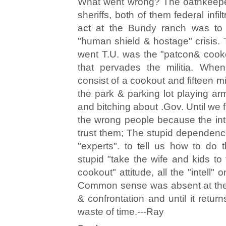
What went wrong? The oathkeeper
sheriffs, both of them federal infilt
act at the Bundy ranch was to
"human shield & hostage" crisis. 
went T.U. was the "patcon& cookou
that pervades the militia. When
consist of a cookout and fifteen 
the park & parking lot playing ar
and bitching about .Gov. Until we fi
the wrong people because the in
trust them; The stupid dependence
"experts". to tell us how to do t
stupid "take the wife and kids to
cookout" attitude, all the "intell" 
Common sense was absent at the
& confrontation and until it retur
waste of time.---Ray