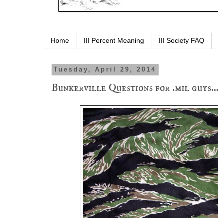
Home
III Percent Meaning
III Society FAQ
Tuesday, April 29, 2014
Bunkerville Questions for .mil guys..