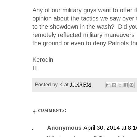
Any of our military guys want to offer t
opinion about the tactics we saw over 
to the showdown in the wash? Did you
remotely reflected military maneuvers
the ground or even to deny Patriots t
Kerodin
III
Posted by
K
at
11:49 PM
4 comments:
Anonymous
April 30, 2014 at 8: