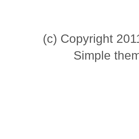
(c) Copyright 2011
Simple the