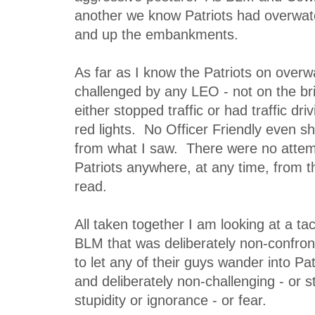
another we know Patriots had overwat
and up the embankments.
As far as I know the Patriots on over
challenged by any LEO - not on the b
either stopped traffic or had traffic dr
red lights. No Officer Friendly even shu
from what I saw. There were no attemp
Patriots anywhere, at any time, from t
read.
All taken together I am looking at a tac
BLM that was deliberately non-confront
to let any of their guys wander into Pat
and deliberately non-challenging - or st
stupidity or ignorance - or fear.