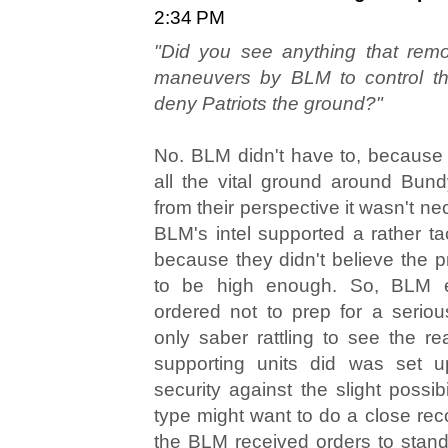
2:34 PM
"Did you see anything that remote
maneuvers by BLM to control th
deny Patriots the ground?"
No. BLM didn't have to, because
all the vital ground around Bun
from their perspective it wasn't ne
BLM's intel supported a rather tac
because they didn't believe the pr
to be high enough. So, BLM e
ordered not to prep for a seriou
only saber rattling to see the re
supporting units did was set 
security against the slight possibil
type might want to do a close rec
the BLM received orders to stand