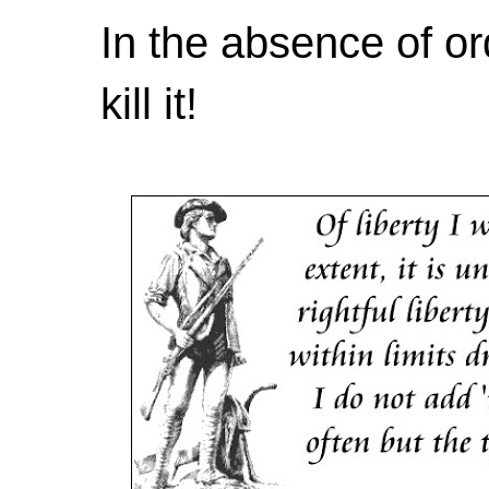
In the absence of or
kill it!