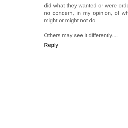
did what they wanted or were ord
no concern, in my opinion, of wha
might or might not do.
Others may see it differently....
Reply