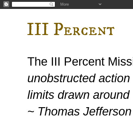
III Percent
The III Percent Mis
unobstructed action 
limits drawn around 
~ Thomas Jefferson