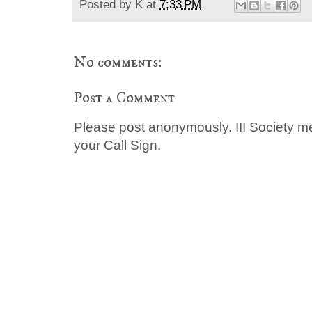
Posted by
K
at
7:33 PM
No comments:
Post a Comment
Please post anonymously. III Society 
your Call Sign.