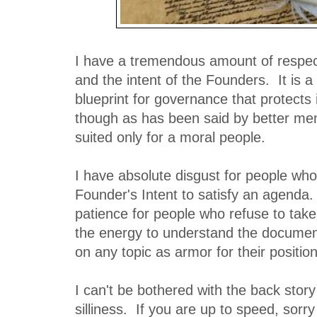
I have a tremendous amount of respect
and the intent of the Founders. It is 
blueprint for governance that protects i
though as has been said by better men 
suited only for a moral people.
I have absolute disgust for people who
Founder's Intent to satisfy an agenda
patience for people who refuse to take
the energy to understand the document,
on any topic as armor for their position
I can't be bothered with the back stor
silliness. If you are up to speed, sorry