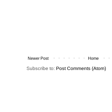
Newer Post
Home
Subscribe to:
Post Comments (Atom)