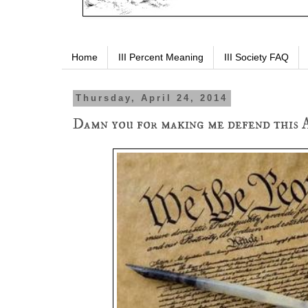
Home
III Percent Meaning
III Society FAQ
Thursday, April 24, 2014
Damn you for making me defend this 