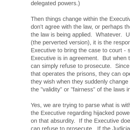
delegated powers.)
Then things change within the Execut
don't agree with the law, or perhaps th
the law is being applied. Whatever. U
(the perverted version), it is the respons
Executive to bring the case to court - 
Executive is in agreement. But when 
can simply refuse to prosecute. Since 
that operates the prisons, they can o
they wish when they suddenly change 
the "validity" or "fairness" of the laws 
Yes, we are trying to parse what is wit
the Executive regarding hijacked powe
on that absurdity. If the Executive does
can refuse to prosecute. If the Judiciar