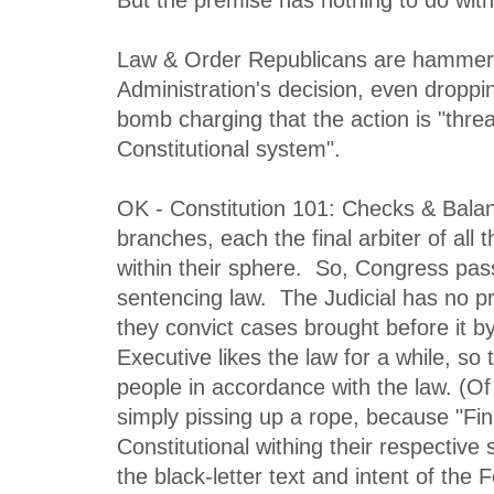
Law & Order Republicans are hammer
Administration's decision, even droppi
bomb charging that the action is "threa
Constitutional system".
OK - Constitution 101: Checks & Bala
branches, each the final arbiter of all 
within their sphere. So, Congress pas
sentencing law. The Judicial has no pr
they convict cases brought before it b
Executive likes the law for a while, so
people in accordance with the law. (Of c
simply pissing up a rope, because "Final
Constitutional withing their respective 
the black-letter text and intent of the 