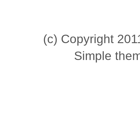
(c) Copyright 2011
Simple the