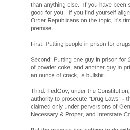
than anything else. If you have been s
good for you. If you find yourself alig
Order Republicans on the topic, it's t
premise.
First: Putting people in prison for drugs 
Second: Putting one guy in prison for 
of powder coke, and another guy in pri
an ounce of crack, is bullshit.
Third: FedGov, under the Constitution,
authority to prosecute "Drug Laws" - th
claimed only under perversions of Gen
Necessary & Proper, and Interstate 
But the premise has nothing to do with