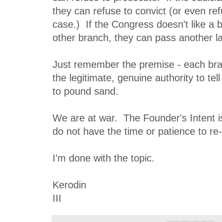
they can refuse to convict (or even re
case.) If the Congress doesn't like a b
other branch, they can pass another la
Just remember the premise - each br
the legitimate, genuine authority to tel
to pound sand.
We are at war. The Founder's Intent i
do not have the time or patience to re-
I'm done with the topic.
Kerodin
III