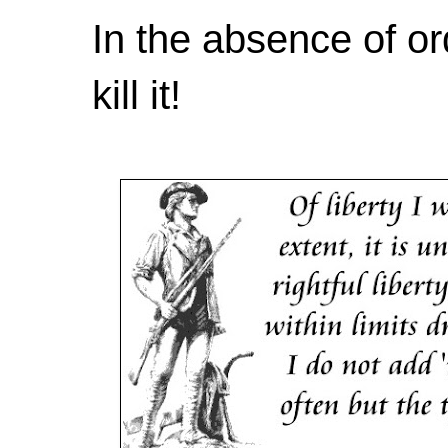
In the absence of or
kill it!