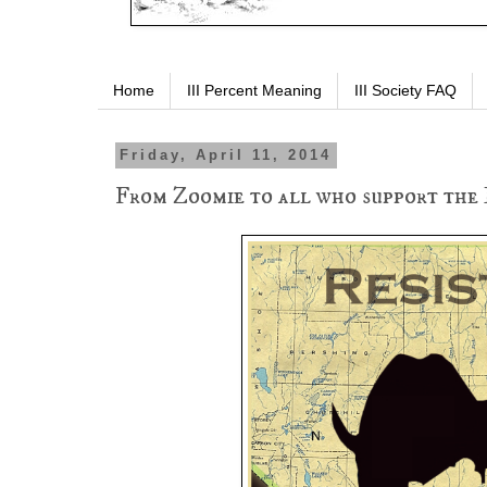
Home
III Percent Meaning
III Society FAQ
Friday, April 11, 2014
From Zoomie to all who support the 