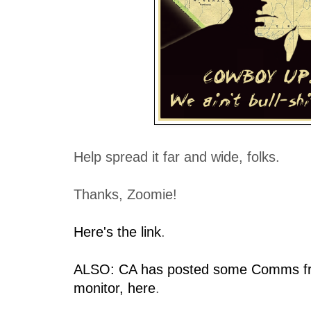
Help spread it far and wide, folks.
Thanks, Zoomie!
Here's the link
.
ALSO: CA has posted some Comms fr
monitor, here
.