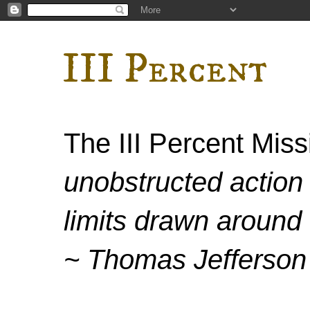
III Percent
The III Percent Mis
unobstructed action 
limits drawn around 
~ Thomas Jefferson