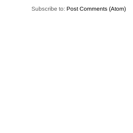
Subscribe to:
Post Comments (Atom)