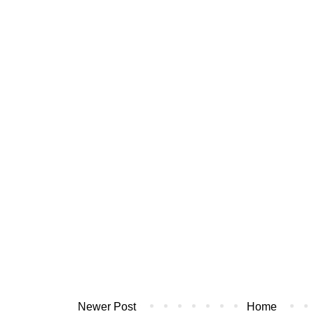
Newer Post
Home