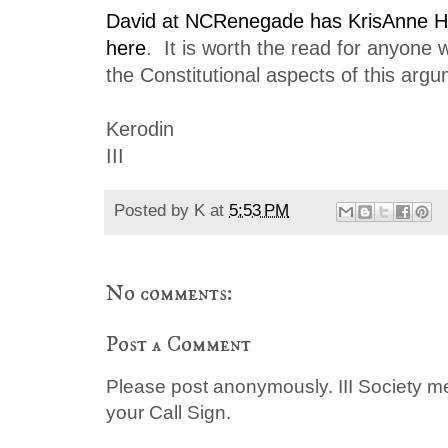
David at NCRenegade has KrisAnne Hal
here
. It is worth the read for anyone 
the Constitutional aspects of this arg
Kerodin
III
Posted by
K
at
5:53 PM
No comments:
Post a Comment
Please post anonymously. III Society 
your Call Sign.