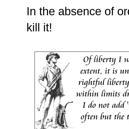
In the absence of or
kill it!