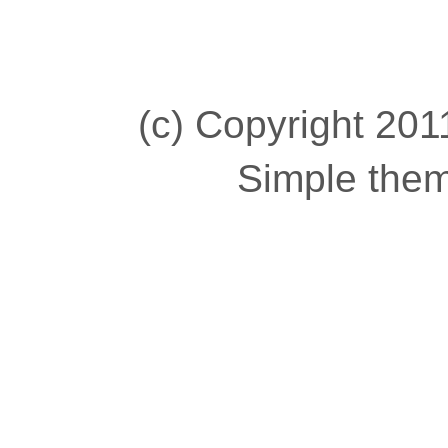
(c) Copyright 2011
Simple the