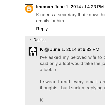
lineman
June 1, 2014 at 4:23 PM
K needs a secretary that knows hi
emails for him...
Reply
Replies
K
June 1, 2014 at 6:33 PM
I've asked my beloved wife to d
said only a fool would take the jo
a fool. ;)
I swear I read every email, a
thoughts - but I suck at replying 
K