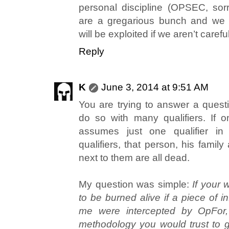
personal discipline (OPSEC, sorr
are a gregarious bunch and we l
will be exploited if we aren’t careful
Reply
K
June 3, 2014 at 9:51 AM
You are trying to answer a questi
do so with many qualifiers. If o
assumes just one qualifier in 
qualifiers, that person, his famil
next to them are all dead.
My question was simple:
If your 
to be burned alive if a piece of i
me were intercepted by OpFor, 
methodology you would trust to ge