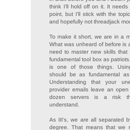
think I’ll hold off on it. It nee
point, but I’ll stick with the top
and hopefully not threadjack mor
To make it short, we are in a 
What was unheard of before is a
need to master new skills that
fundamental tool box as patriots
is one of those things. Usin
should be as fundamental as z
Understanding that your unen
provider emails leave an open 
dozen servers is a risk t
understand.
As III’s, we are all separated 
degree. That means that we ra