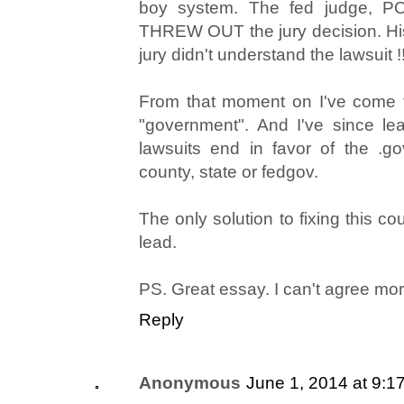
boy system. The fed judge, P
THREW OUT the jury decision. Hi
jury didn't understand the lawsuit !!
From that moment on I've come t
"government". And I've since le
lawsuits end in favor of the .gov
county, state or fedgov.
The only solution to fixing this c
lead.
PS. Great essay. I can't agree mor
Reply
Anonymous
June 1, 2014 at 9:1