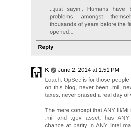
...just sayin', Humans have
problems amongst themsel
thousands of years before the f
opened...
Reply
K
June 2, 2014 at 1:51 PM
Loach: OpSec is for those peopl
on this blog, never been .mil, n
taxes, never praised a real day of
The mere concept that ANY III/Mili
.mil and .gov asset, has ANY
chance at parity in ANY Intel mat