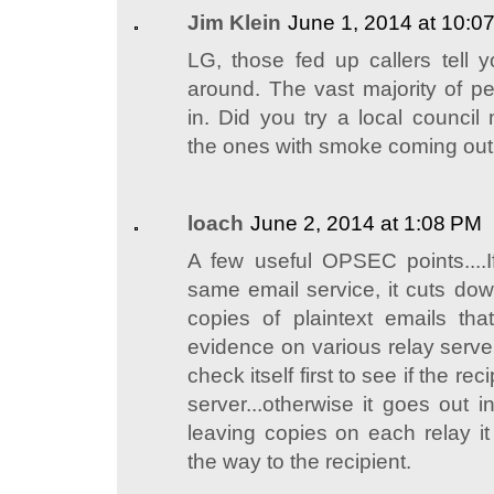
Jim Klein
June 1, 2014 at 10:0
LG, those fed up callers tell y
around. The vast majority of pe
in. Did you try a local council
the ones with smoke coming out o
loach
June 2, 2014 at 1:08 PM
A few useful OPSEC points....
same email service, it cuts do
copies of plaintext emails that 
evidence on various relay server
check itself first to see if the re
server...otherwise it goes out i
leaving copies on each relay i
the way to the recipient.