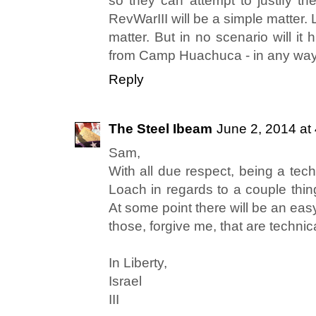
so they can attempt to justify th
RevWarIII will be a simple matter. 
matter. But in no scenario will i
from Camp Huachuca - in any way,
Reply
The Steel Ibeam
June 2, 2014 at
Sam,
With all due respect, being a tec
Loach in regards to a couple thing
At some point there will be an easy
those, forgive me, that are technic
In Liberty,
Israel
III