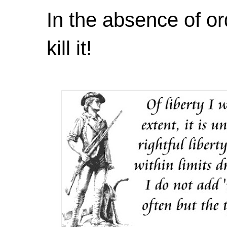
In the absence of or
kill it!