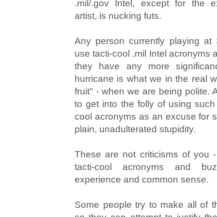
.mil/.gov Intel, except for the e
artist, is nucking futs.
Any person currently playing at
use tacti-cool .mil Intel acronyms
they have any more significan
hurricane is what we in the real w
fruit" - when we are being polite.
to get into the folly of using suc
cool acronyms as an excuse for se
plain, unadulterated stupidity.
These are not criticisms of you -
tacti-cool acronyms and bu
experience and common sense.
Some people try to make all of 