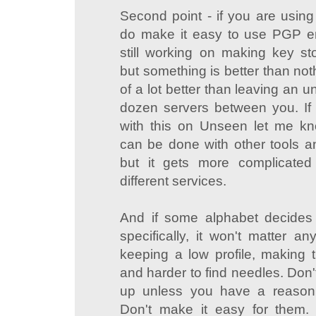
Second point - if you are using
do make it easy to use PGP en
still working on making key s
but something is better than not
of a lot better than leaving an u
dozen servers between you. If
with this on Unseen let me k
can be done with other tools an
but it gets more complicate
different services.
And if some alphabet decides
specifically, it won't matter a
keeping a low profile, making 
and harder to find needles. Don't
up unless you have a reason 
Don't make it easy for them.