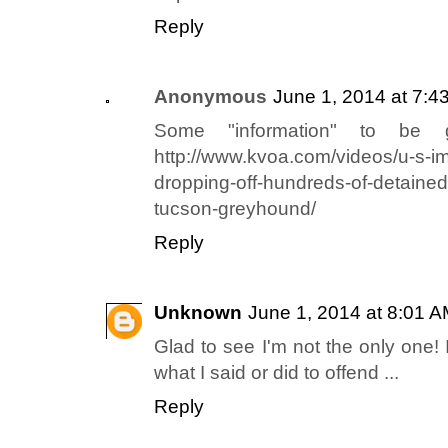
Reply
Anonymous
June 1, 2014 at 7:4
Some "information" to be g
http://www.kvoa.com/videos/u-s-imm
dropping-off-hundreds-of-detained
tucson-greyhound/
Reply
Unknown
June 1, 2014 at 8:01 
Glad to see I'm not the only one!
what I said or did to offend ...
Reply