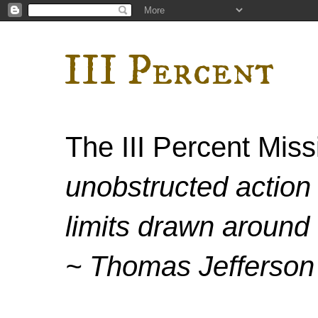
III Percent
The III Percent Mis
unobstructed action 
limits drawn around 
~ Thomas Jefferson