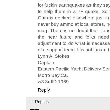
for fuckin earthquakes as they say
to help them in a 7+ quake. So 
Gato is docked elsewhere just in 
never buy ammo at local stores, 
mag. There is no doubt that life is
the near future and folks need
adjustment to do what is necessary
of a support team. It is not fun an
Lynn A. Stokes
Captain
Eastern Pacific Yacht Delivery Ser
Morro Bay,Ca.
w3 3rdID 1969
Reply
Replies