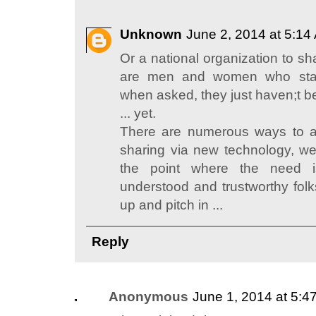
Unknown
June 2, 2014 at 5:14
Or a national organization to sha
are men and women who stan
when asked, they just haven;t b
... yet.
There are numerous ways to a
sharing via new technology, we
the point where the need i
understood and trustworthy folk
up and pitch in ...
Reply
Anonymous
June 1, 2014 at 5:4