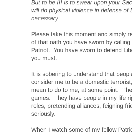
But to be III is to swear upon your Sa
will do physical violence in defense of 
necessary
.
Please take this moment and simply ref
of that oath you have sworn by calling 
Patriot. You have sworn to defend Liber
you must.
It is sobering to understand that peo
consider me to be a domestic terrorist
mean to do to me, at some point. The
games. They have people in my life ri
roles, pretending alliances, feigning fr
seriously.
When I watch some of my fellow Patriot