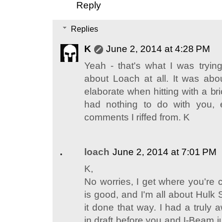
Reply
Replies
K
June 2, 2014 at 4:28 PM
Yeah - that's what I was trying
about Loach at all. It was abou
elaborate when hitting with a bric
had nothing to do with you, 
comments I riffed from. K
loach
June 2, 2014 at 7:01 PM
K,
No worries, I get where you're 
is good, and I'm all about Hulk
it done that way. I had a truly
in draft before you and I-Beam j