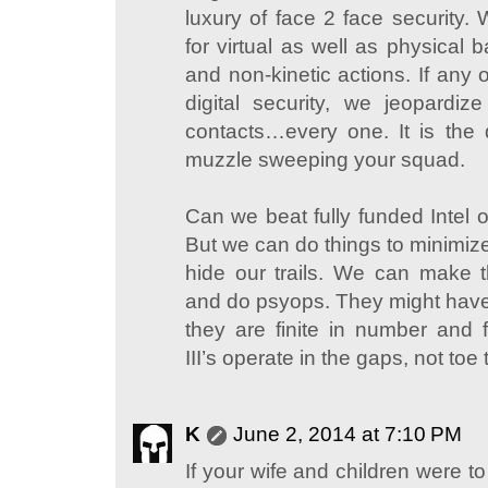
luxury of face 2 face security.
for virtual as well as physical b
and non-kinetic actions. If any 
digital security, we jeopardi
contacts…every one. It is the d
muzzle sweeping your squad.
Can we beat fully funded Intel o
But we can do things to minimiz
hide our trails. We can make 
and do psyops. They might have i
they are finite in number and fi
III’s operate in the gaps, not toe 
K
June 2, 2014 at 7:10 PM
If your wife and children were to