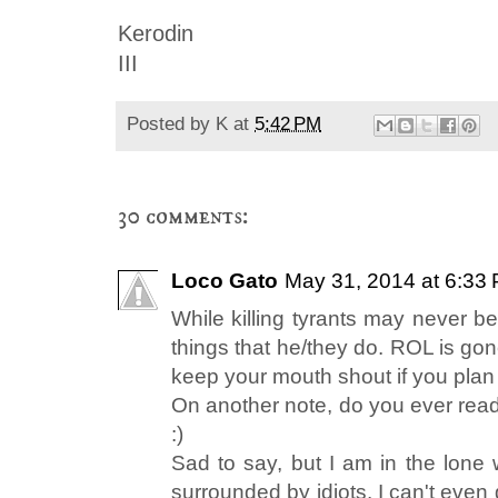
Kerodin
III
Posted by
K
at
5:42 PM
30 comments:
Loco Gato
May 31, 2014 at 6:33
While killing tyrants may never be
things that he/they do. ROL is gon
keep your mouth shout if you plan
On another note, do you ever read 
:)
Sad to say, but I am in the lone 
surrounded by idiots. I can't even 