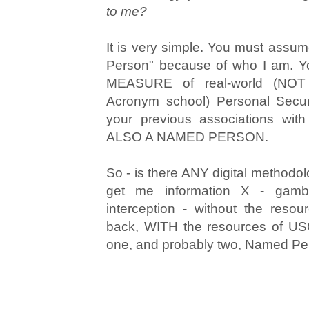
to me?
It is very simple. You must assu
Person" because of who I am.
MEASURE of real-world (NOT
Acronym school) Personal Secu
your previous associations wi
ALSO A NAMED PERSON.
So - is there ANY digital methodol
get me information X - gambl
interception - without the reso
back, WITH the resources of USG
one, and probably two, Named P