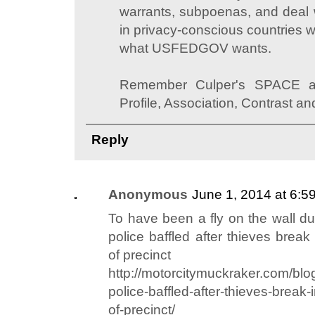
warrants, subpoenas, and deal w
in privacy-conscious countries w
what USFEDGOV wants.
Remember Culper's SPACE anal
Profile, Association, Contrast a
Reply
Anonymous
June 1, 2014 at 6:5
To have been a fly on the wall dur
police baffled after thieves break
of precinct
http://motorcitymuckraker.com/blog
police-baffled-after-thieves-break-
of-precinct/