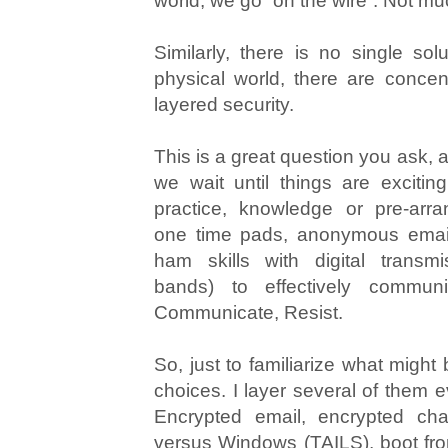
world, we go “on the wire”. Not muc
Similarly, there is no single solu
physical world, there are concent
layered security.
This is a great question you ask, a
we wait until things are exciti
practice, knowledge or pre-arra
one time pads, anonymous email
ham skills with digital transm
bands) to effectively commun
Communicate, Resist.
So, just to familiarize what might
choices. I layer several of them e
Encrypted email, encrypted cha
versus Windows (TAILS), boot f