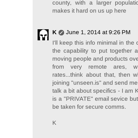
county, with a larger populatio
makes it hard on us up here
K
June 1, 2014 at 9:26 PM
I'll keep this info minimal in th
the capability to put together 
moving people and products over
from very remote ares, w
rates...think about that, then
joining "unseen.is" and send me
talk a bit about specifics - I am
is a "PRIVATE" email sevice b
be taken for secure comms.
K