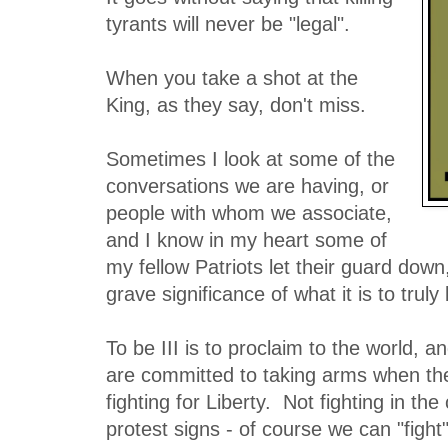
tyrants will never be "legal".
When you take a shot at the
King, as they say, don't miss.
Sometimes I look at some of the
conversations we are having, or
people with whom we associate,
and I know in my heart some of
my fellow Patriots let their guard down
grave significance of what it is to truly 
To be III is to proclaim to the world, a
are committed to taking arms when th
fighting for Liberty. Not fighting in th
protest signs - of course we can "figh