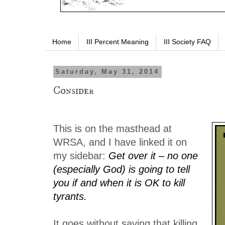
Home
III Percent Meaning
III Society FAQ
Saturday, May 31, 2014
Consider
This is on the masthead at
WRSA, and I have linked it on
my sidebar:
Get over it – no one
(especially God) is going to tell
you if and when it is OK to kill
tyrants.
It goes without saying that killing