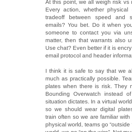
At this point, we all weigh risk vs
Every action, whether physical or
tradeoff between speed and se
emails? You bet. Do it when you
someone to contact you via uns
matter, then that warrants also 
Use chat? Even better if it is encr
email protocol and header informa
I think it is safe to say that we 
much as practically possible. Te
plates when there is risk. They
Bounding Overwatch instead of
situation dictates. In a virtual world,
so we should wear digital plat
train often so we are familiar wit
physical world, teams go “outside th