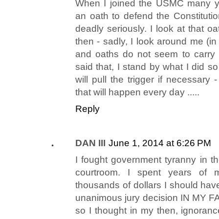
When I joined the USMC many ye
an oath to defend the Constitution
deadly seriously. I look at that 
then - sadly, I look around me (i
and oaths do not seem to carry
said that, I stand by what I did 
will pull the trigger if necessary -
that will happen every day .....
Reply
DAN III
June 1, 2014 at 6:26 PM
I fought government tyranny in t
courtroom. I spent years of 
thousands of dollars I should hav
unanimous jury decision IN MY FA
so I thought in my then, ignoranc