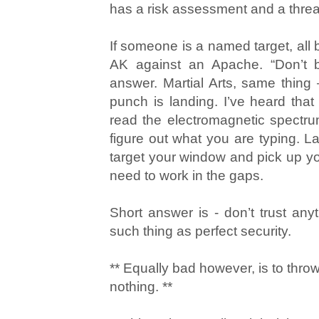
has a risk assessment and a threat
If someone is a named target, all b
AK against an Apache. “Don’t b
answer. Martial Arts, same thing
punch is landing. I’ve heard that
read the electromagnetic spectr
figure out what you are typing. 
target your window and pick up you
need to work in the gaps.
Short answer is - don’t trust any
such thing as perfect security.
** Equally bad however, is to thr
nothing. **