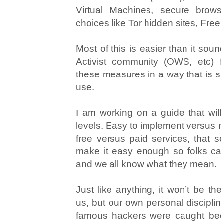
Virtual Machines, secure brows
choices like Tor hidden sites, Free
Most of this is easier than it so
Activist community (OWS, etc) f
these measures in a way that is s
use.
I am working on a guide that wil
levels. Easy to implement versus mo
free versus paid services, that so
make it easy enough so folks can
and we all know what they mean.
Just like anything, it won’t be th
us, but our own personal discipli
famous hackers were caught bec