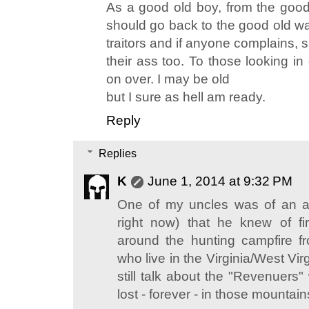
As a good old boy, from the goo
should go back to the good old wa
traitors and if anyone complains, 
their ass too. To those looking i
on over. I may be old
but I sure as hell am ready.
Reply
Replies
K
June 1, 2014 at 9:32 PM
One of my uncles was of an a
right now) that he knew of fir
around the hunting campfire f
who live in the Virginia/West Vi
still talk about the "Revenuers
lost - forever - in those mountains