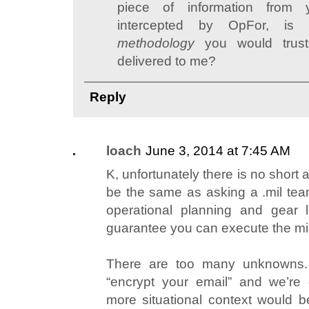
piece of information fro
intercepted by OpFor, i
methodology
you would trust 
delivered to me?
Reply
loach
June 3, 2014 at 7:45 AM
K, unfortunately there is no short a
be the same as asking a .mil team
operational planning and gear l
guarantee you can execute the mi
There are too many unknowns.
“encrypt your email” and we’re 
more situational context would 