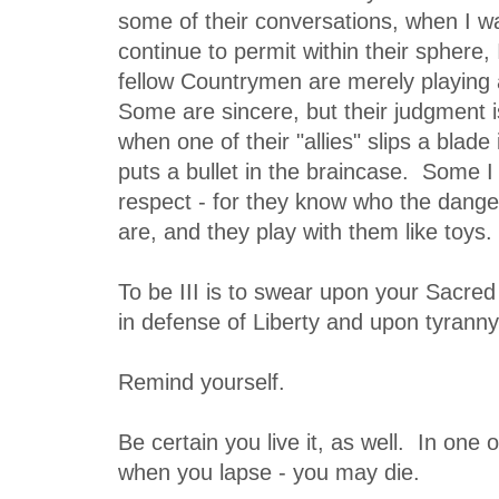
some of their conversations, when I w
continue to permit within their sphere
fellow Countrymen are merely playing a
Some are sincere, but their judgment is
when one of their "allies" slips a blade 
puts a bullet in the braincase. Some I
respect - for they know who the dang
are, and they play with them like toys.
To be III is to swear upon your Sacred
in defense of Liberty and upon tyranny
Remind yourself.
Be certain you live it, as well. In on
when you lapse - you may die.