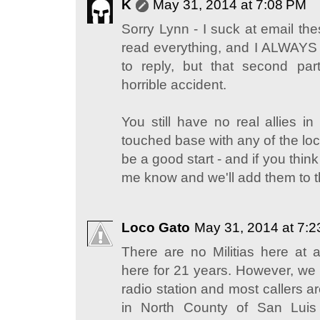
K
May 31, 2014 at 7:08 PM
Sorry Lynn - I suck at email the
read everything, and I ALWAYS
to reply, but that second part
horrible accident.
You still have no real allies 
touched base with any of the loc
be a good start - and if you think 
me know and we'll add them to the
Loco Gato
May 31, 2014 at 7:
There are no Militias here at 
here for 21 years. However, we 
radio station and most callers ar
in North County of San Luis