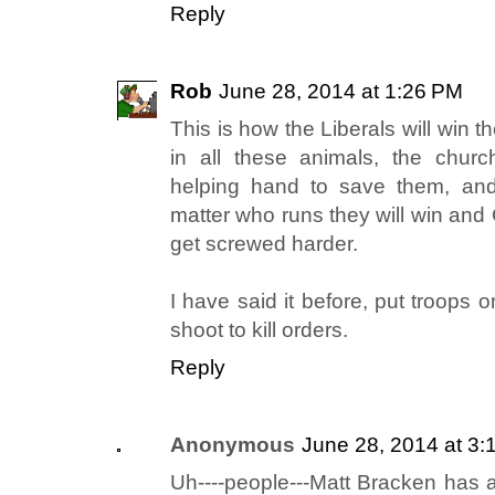
Reply
Rob
June 28, 2014 at 1:26 PM
This is how the Liberals will win th
in all these animals, the churc
helping hand to save them, an
matter who runs they will win and
get screwed harder.
I have said it before, put troops 
shoot to kill orders.
Reply
Anonymous
June 28, 2014 at 3:
Uh----people---Matt Bracken has a