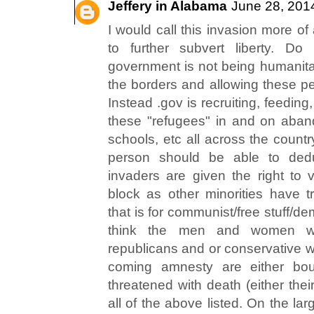
Jeffery in Alabama
June 28, 201
I would call this invasion more of
to further subvert liberty. Do
government is not being humanitar
the borders and allowing these pe
Instead .gov is recruiting, feeding,
these "refugees" in and on aban
schools, etc all across the countr
person should be able to dedu
invaders are given the right to v
block as other minorities have tr
that is for communist/free stuff/d
think the men and women wh
republicans and or conservative w
coming amnesty are either boug
threatened with death (either theirs
all of the above listed. On the la