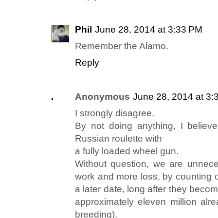
Phil
June 28, 2014 at 3:33 PM
Remember the Alamo.
Reply
Anonymous
June 28, 2014 at 3:
I strongly disagree.
By not doing anything, I believ
Russian roulette with
a fully loaded wheel gun.
Without question, we are unnece
work and more loss, by counting o
a later date, long after they beco
approximately eleven million alre
breeding).