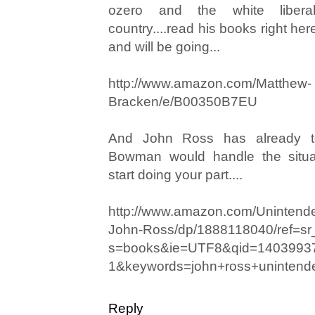
ozero and the white libera
country....read his books right he
and will be going...
http://www.amazon.com/Matthew-
Bracken/e/B00350B7EU
And John Ross has already 
Bowman would handle the situati
start doing your part....
http://www.amazon.com/Uninten
John-Ross/dp/1888118040/ref=s
s=books&ie=UTF8&qid=1403993
1&keywords=john+ross+uninten
Reply