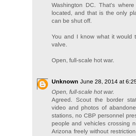
Washington DC. That's where 
located, and that is the only p
can be shut off.
You and I know what it would ta
valve.
Open, full-scale hot war.
Unknown
June 28, 2014 at 6:
Open, full-scale hot war.
Agreed. Scout the border sta
video and photos of abandon
stations, no CBP personnel pre
people and vehicles crossing n
Arizona freely without restricti