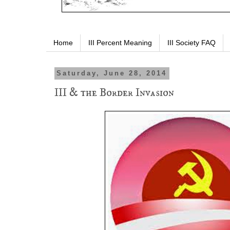
Home
III Percent Meaning
III Society FAQ
Saturday, June 28, 2014
III & the Border Invasion