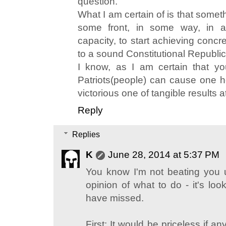
question.
What I am certain of is that some
some front, in some way, in a r
capacity, to start achieving concre
to a sound Constitutional Republic
I know, as I am certain that y
Patriots(people) can cause one he
victorious one of tangible results at
Reply
Replies
K
June 28, 2014 at 5:37 PM
You know I'm not beating you 
opinion of what to do - it's loo
have missed.
First: It would be priceless if any