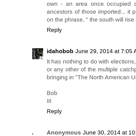
own - an area once occupied qu
ancestors of those imported... it
on the phrase, " the south will rise 
Reply
idahobob
June 29, 2014 at 7:05
It has nothing to do with elections,
or any other of the multiple catchp
bringing in "The North American U
Bob
III
Reply
Anonymous
June 30, 2014 at 1