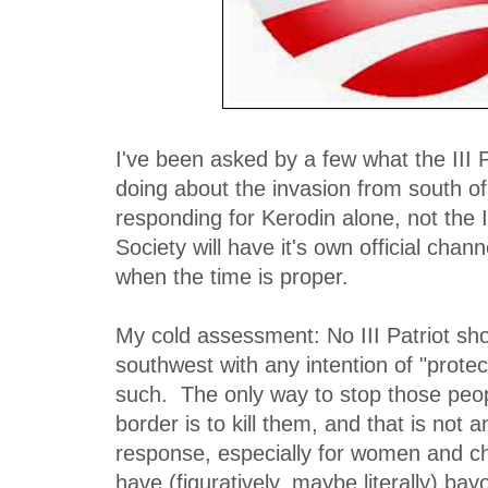
I've been asked by a few what the III 
doing about the invasion from south of
responding for Kerodin alone, not the I
Society will have it's own official cha
when the time is proper.
My cold assessment: No III Patriot sho
southwest with any intention of "protec
such. The only way to stop those peo
border is to kill them, and that is not 
response, especially for women and c
have (figuratively, maybe literally) bay