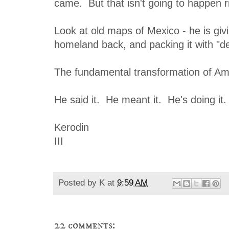
came. But that isn't going to happen r
Look at old maps of Mexico - he is givi
homeland back, and packing it with "d
The fundamental transformation of Am
He said it. He meant it. He's doing it.
Kerodin
III
Posted by
K
at
9:59 AM
22 comments: