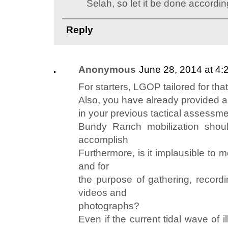
Selah, so let it be done according
Reply
Anonymous
June 28, 2014 at 4:
For starters, LGOP tailored for tha
Also, you have already provided a
in your previous tactical assessme
Bundy Ranch mobilization shoul
accomplish
Furthermore, is it implausible to 
and for
the purpose of gathering, record
videos and
photographs?
Even if the current tidal wave of 