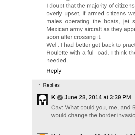
I doubt that the majority of citizen
overly upset, if armed citizens w
males operating the boats, jet sk
Mexican army aircraft as they app
soon after crossing it.
Well, I had better get back to pra
Roulette with a full load. I think th
needed.
Reply
Replies
K
June 28, 2014 at 3:39 PM
Cav: What could you, me, and 50 
would change the border invasi