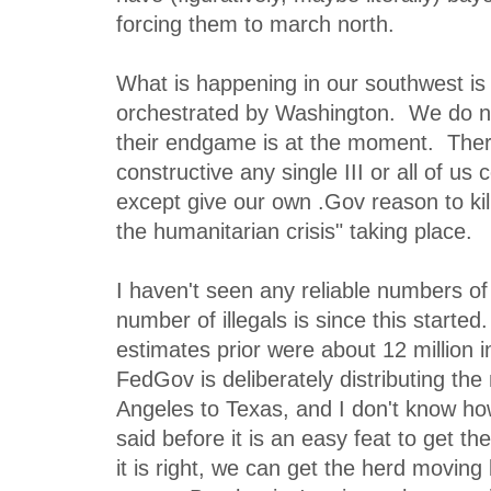
forcing them to march north.
What is happening in our southwest is b
orchestrated by Washington. We do n
their endgame is at the moment. Ther
constructive any single III or all of us
except give our own .Gov reason to kil
the humanitarian crisis" taking place.
I haven't seen any reliable numbers of
number of illegals is since this starte
estimates prior were about 12 million 
FedGov is deliberately distributing th
Angeles to Texas, and I don't know ho
said before it is an easy feat to get 
it is right, we can get the herd movin