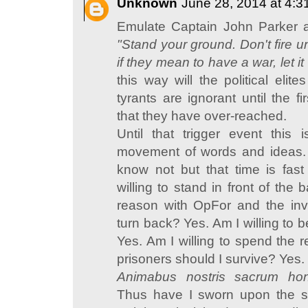
Unknown
June 28, 2014 at 4:
Emulate Captain John Parker a
"Stand your ground. Don't fire u
if they mean to have a war, let it
this way will the political elit
tyrants are ignorant until the fi
that they have over-reached.
Until that trigger event this 
movement of words and ideas. 
know not but that time is fas
willing to stand in front of the 
reason with OpFor and the inv
turn back? Yes. Am I willing to be
Yes. Am I willing to spend the 
prisoners should I survive? Yes.
Animabus nostris sacrum hon
Thus have I sworn upon the sa