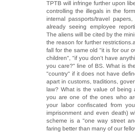
TPTB will infringe further upon lib
controlling the illegals in the form
internal passports/travel papers
already seeing employee reporti
The aliens will be cited by the mi
the reason for further restrictions.
fall for the same old "it is for our 
children", "if you don't have anyt
you care?" line of BS. What is th
"country" if it does not have defi
apart in customs, traditions, gove
law? What is the value of being a 
you are one of the ones who are
your labor confiscated from you
imprisonment and even death) w
scheme is a "one way street and
faring better than many of our fello