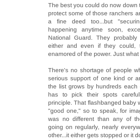
The best you could do now down t
protect some of those ranchers a
a fine deed too...but "securin
happening anytime soon, exc
National Guard. They probably 
either and even if they could, 
enamored of the power. Just what 
There's no shortage of people w
serious support of one kind or a
the list grows by hundreds each 
has to pick their spots carefu
principle. That flashbanged baby 
"good one," so to speak, for image
was no different than any of th
going on regularly, nearly every
other...it either gets stopped or it d