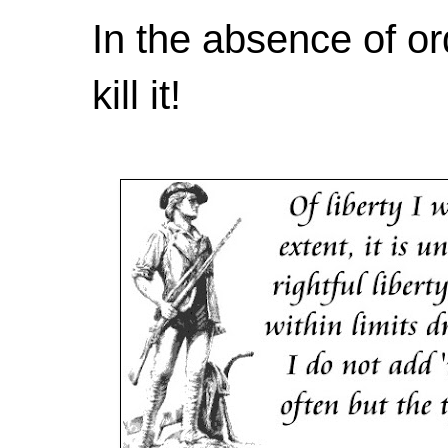
In the absence of or
kill it!