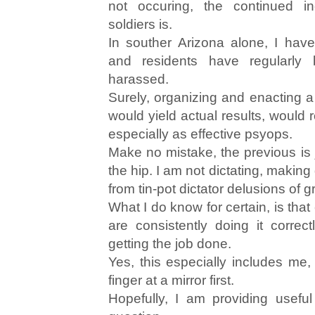
not occuring, the continued i
soldiers is.
In souther Arizona alone, I hav
and residents have regularly 
harassed.
Surely, organizing and enacting a
would yield actual results, would 
especially as effective psyops.
Make no mistake, the previous is j
the hip. I am not dictating, makin
from tin-pot dictator delusions of 
What I do know for certain, is tha
are consistently doing it correct
getting the job done.
Yes, this especially includes me,
finger at a mirror first.
Hopefully, I am providing usefu