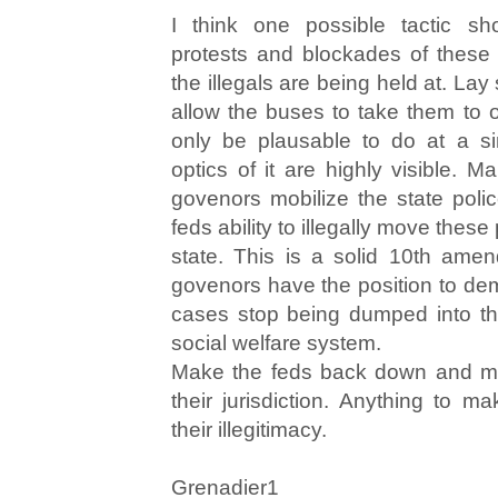
I think one possible tactic sh
protests and blockades of these h
the illegals are being held at. La
allow the buses to take them to o
only be plausable to do at a si
optics of it are highly visible. 
govenors mobilize the state pol
feds ability to illegally move thes
state. This is a solid 10th ame
govenors have the position to dem
cases stop being dumped into th
social welfare system.
Make the feds back down and ma
their jurisdiction. Anything to 
their illegitimacy.
Grenadier1