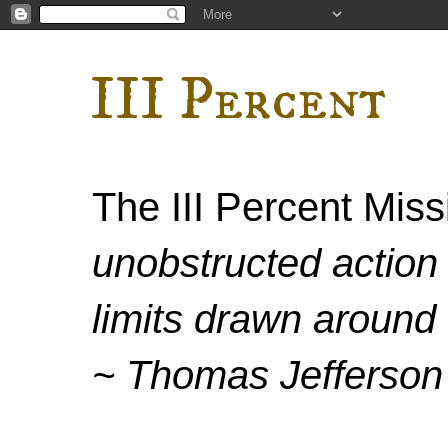
III Percent
The III Percent Mis
unobstructed action 
limits drawn around 
~ Thomas Jefferson