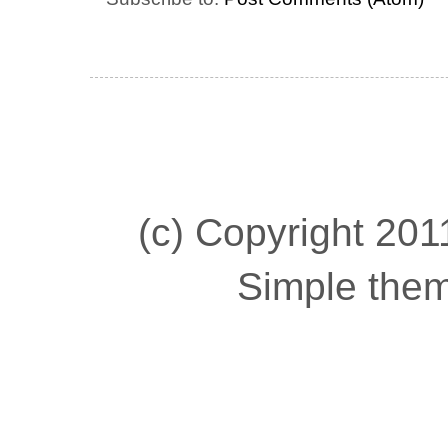
(c) Copyright 2011
Simple the