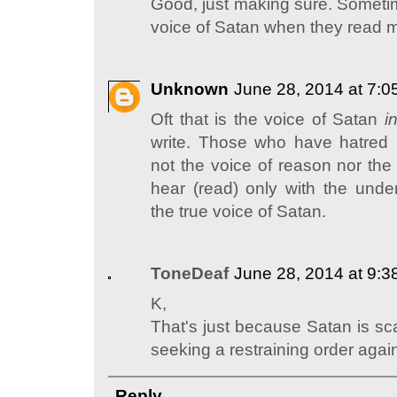
Good, just making sure. Someti
voice of Satan when they read m
Unknown
June 28, 2014 at 7:
Oft that is the voice of Satan
i
write. Those who have hatred i
not the voice of reason nor the
hear (read) only with the under
the true voice of Satan.
ToneDeaf
June 28, 2014 at 9:
K,
That's just because Satan is sca
seeking a restraining order again
Reply