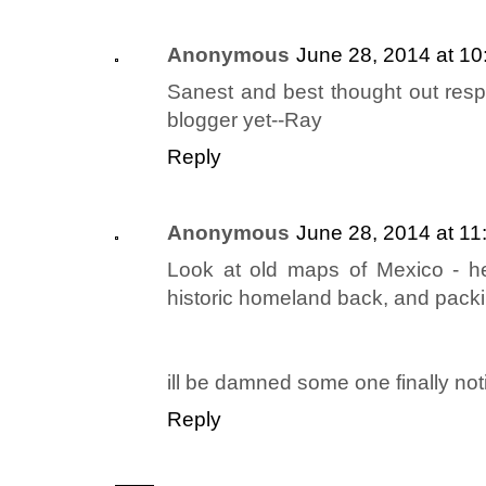
Anonymous
June 28, 2014 at 1
Sanest and best thought out resp
blogger yet--Ray
Reply
Anonymous
June 28, 2014 at 1
Look at old maps of Mexico - he
historic homeland back, and packin
ill be damned some one finally not
Reply