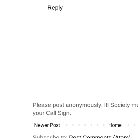
Reply
Please post anonymously. III Society 
your Call Sign.
Newer Post
Home
Subscribe to:
Post Comments (Atom)