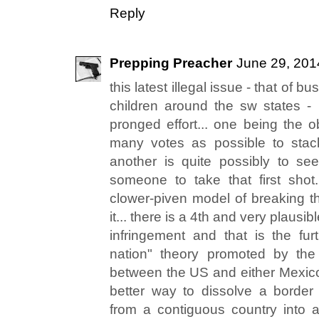
Reply
Prepping Preacher
June 29, 201
this latest illegal issue - that of
children around the sw states - i
pronged effort... one being the o
many votes as possible to stack 
another is quite possibly to se
someone to take that first shot.
clower-piven model of breaking t
it... there is a 4th and very plausib
infringement and that is the fu
nation" theory promoted by the
between the US and either Mexic
better way to dissolve a border
from a contiguous country into a