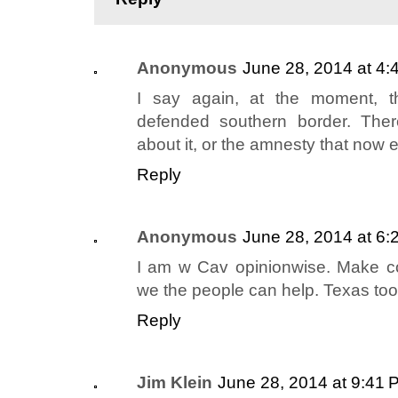
Anonymous
June 28, 2014 at 4:
I say again, at the moment, t
defended southern border. Ther
about it, or the amnesty that now e
Reply
Anonymous
June 28, 2014 at 6:
I am w Cav opinionwise. Make c
we the people can help. Texas too
Reply
Jim Klein
June 28, 2014 at 9:41 