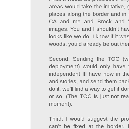
areas would take the imitative,
places along the border and in 
CA and me and Brock and Wir
images. You and I shouldn't have t
looks like we do. I know if it wa
woods, you'd already be out the
Second: Sending the TOC (wh
deployment) would only have
independent III have now in th
and stories, and send them back.
do it, we'll find a way to get it 
or so. (The TOC is just not rea
moment).
Third: I would suggest the pr
can't be fixed at the border. 