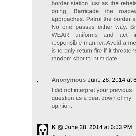
border station just as the rebel
doing. Barricade the roadw
approaches. Patrol the border as
No one passes either way. Br
WEAR uniforms and act 
responsible manner. Avoid arme
is to only return fire if it threat
random shot to intimidate.
Anonymous
June 28, 2014 at 
I did not interpret your previous
question as a beat down of my
opinion.
K
June 28, 2014 at 6:53 PM