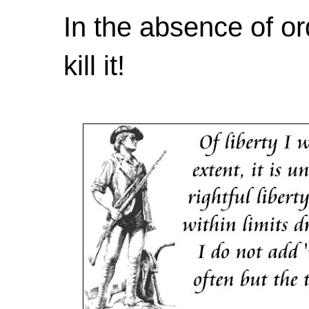
In the absence of or
kill it!