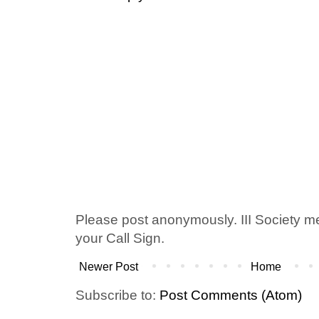
Please post anonymously. III Society 
your Call Sign.
Newer Post
Home
Subscribe to:
Post Comments (Atom)