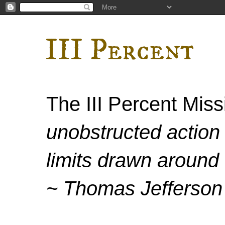
III Percent
The III Percent Mis
unobstructed action 
limits drawn around 
~ Thomas Jefferson