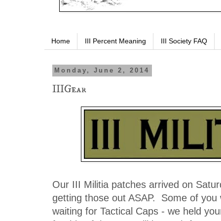
Home
III Percent Meaning
III Society FAQ
Monday, June 2, 2014
IIIGear
Our III Militia patches arrived on Satur
getting those out ASAP. Some of you
waiting for Tactical Caps - we held you