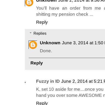
Unknown
June 2, 2014 at 9:56 
You'll have an order from me a
shitting my pension check ...
Reply
Replies
Unknown
June 3, 2014 at 1:50
Done.
Reply
Fuzzy in ID
June 2, 2014 at 5:21
K, set 10 aside for me....once you 
hand you over some AWESOME n
Reply