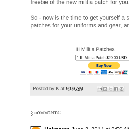
freebie of the new militia patch for you
So - now is the time to get yourself a st
patches for your uniforms and gear, an
III Militia Patches
Posted by
K
at
9:03 AM
3 comments: