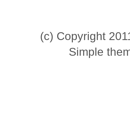
(c) Copyright 2011
Simple the