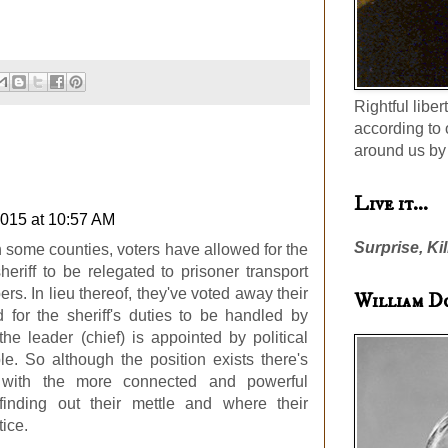
Rightful liber
according to 
around us by 
Live it...
2015 at 10:57 AM
Surprise, Kil
in some counties, voters have allowed for the
sheriff to be relegated to prisoner transport
rs. In lieu thereof, they've voted away their
William D
 for the sheriff's duties to be handled by
he leader (chief) is appointed by political
e. So although the position exists there's
s with the more connected and powerful
, finding out their mettle and where their
tice.