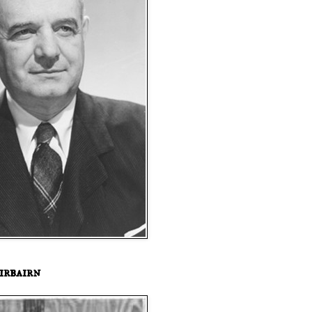
irbairn