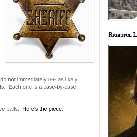
Rightful L
I do not immediately IFF as likely
ffs. Each one is a case-by-case
ve balls.
Here's the piece
.