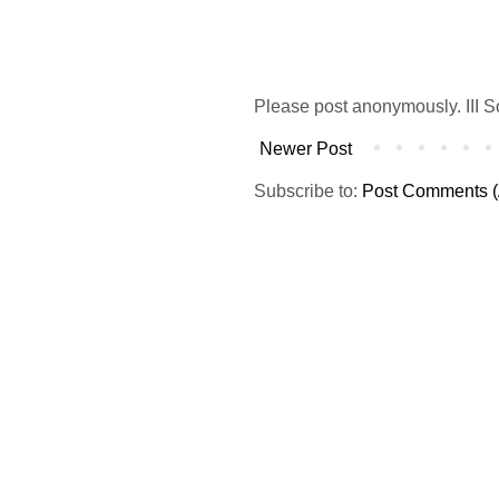
Please post anonymously. III S
Newer Post
Subscribe to:
Post Comments (