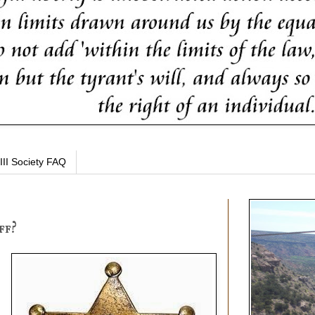
III Society FAQ
ff?