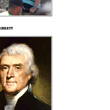
iberty