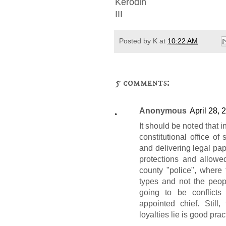
Kerodin
III
Posted by
K
at
10:22 AM
5 comments:
Anonymous
April 28, 
It should be noted that 
constitutional office of 
and delivering legal pape
protections and allowed
county "police", where t
types and not the peopl
going to be conflict
appointed chief. Still
loyalties lie is good prac