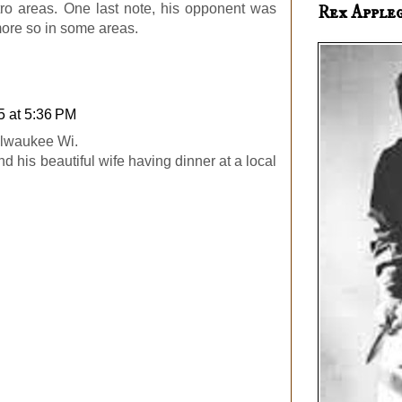
tro areas. One last note, his opponent was
Rex Apple
 more so in some areas.
5 at 5:36 PM
Milwaukee Wi.
d his beautiful wife having dinner at a local