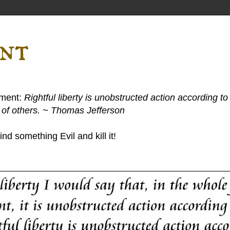
ent
ement:
Rightful liberty is unobstructed action according to 
s of others. ~ Thomas Jefferson
nd something Evil and kill it!