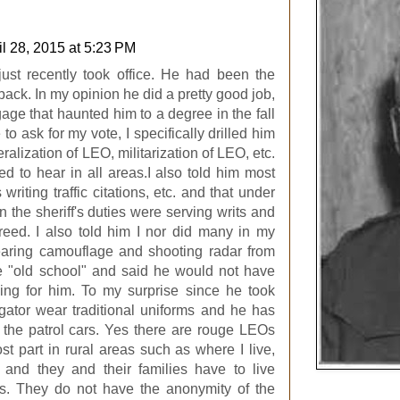
il 28, 2015 at 5:23 PM
ust recently took office. He had been the
back. In my opinion he did a pretty good job,
ge that haunted him to a degree in the fall
o ask for my vote, I specifically drilled him
ralization of LEO, militarization of LEO, etc.
d to hear in all areas.I also told him most
 writing traffic citations, etc. and that under
 the sheriff's duties were serving writs and
reed. I also told him I nor did many in my
earing camouflage and shooting radar from
tle "old school" and said he would not have
ng for him. To my surprise since he took
tigator wear traditional uniforms and he has
 the patrol cars. Yes there are rouge LEOs
ost part in rural areas such as where I live,
and they and their families have to live
ts. They do not have the anonymity of the