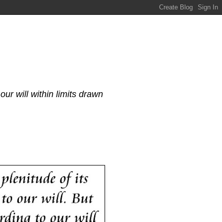
our will within limits drawn