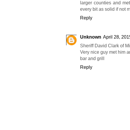
larger counties and me
every bit as solid if not
Reply
Unknown
April 28, 201
Sheriff David Clark of 
Very nice guy met him an
bar and grill
Reply