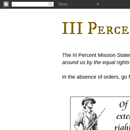
III Perc
The III Percent Mission Stat
around us by the equal right
In the absence of orders, go fi