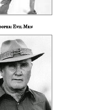
ooper: Evil Men