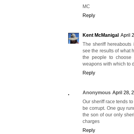
MC
Reply
Kent McManigal
April 
The sheriff hereabouts 
see the results of what h
the people to choose 
weapons with which to d
Reply
Anonymous
April 28, 
Our sheriff race tends to
be corrupt. One guy runni
the son of our only sheri
charges
Reply