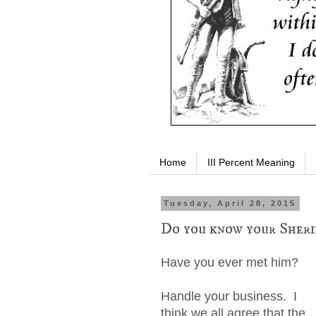
Home
III Percent Meaning
Tuesday, April 28, 2015
Do you know your Sheri
Have you ever met him?
Handle your business. I
think we all agree that the