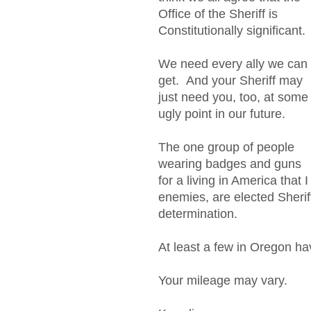
Office of the Sheriff is
Constitutionally significant.
We need every ally we can
get. And your Sheriff may
just need you, too, at some
ugly point in our future.
The one group of people
wearing badges and guns
for a living in America that 
enemies, are elected Sheri
determination.
At least a few in Oregon ha
Your mileage may vary.