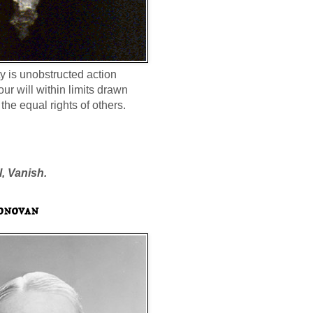
ty is unobstructed action
our will within limits drawn
the equal rights of others.
l, Vanish.
onovan