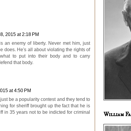
28, 2015 at 2:18 PM
is an enemy of liberty. Never met him, just
e does. He's all about violating the rights of
what to put into their body and to carry
efend that body.
2015 at 4:50 PM
 just be a popularity contest and they tend to
ng for sheriff brought up the fact that he is
ff in 35 years not to be indicted for criminal
William Fa