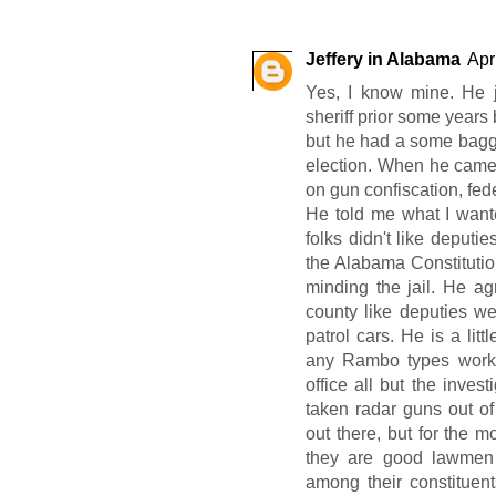
Jeffery in Alabama
Apr
Yes, I know mine. He j
sheriff prior some years 
but he had a some bagga
election. When he came t
on gun confiscation, fede
He told me what I wante
folks didn't like deputies
the Alabama Constitution
minding the jail. He ag
county like deputies w
patrol cars. He is a lit
any Rambo types worki
office all but the inves
taken radar guns out of
out there, but for the m
they are good lawmen 
among their constituen