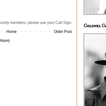
ociety members, please use your Call Sign.
Colonel C
Home
Older Post
Atom)