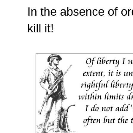
In the absence of or
kill it!