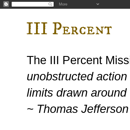
III Percent
The III Percent Mis
unobstructed action 
limits drawn around 
~ Thomas Jefferson