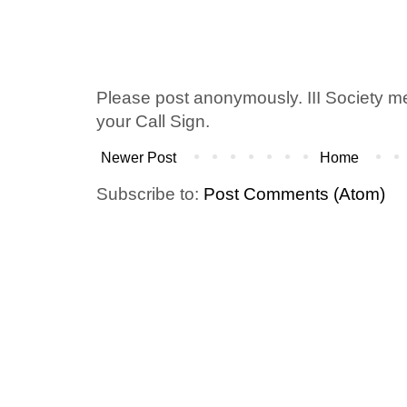
Please post anonymously. III Society 
your Call Sign.
Newer Post
Home
Subscribe to:
Post Comments (Atom)