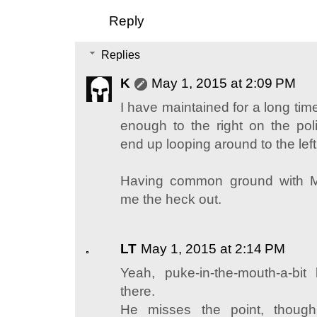
Reply
Replies
K
May 1, 2015 at 2:09 PM
I have maintained for a long time
enough to the right on the poli
end up looping around to the left
Having common ground with M
me the heck out.
LT
May 1, 2015 at 2:14 PM
Yeah, puke-in-the-mouth-a-bit 
there.
He misses the point, though