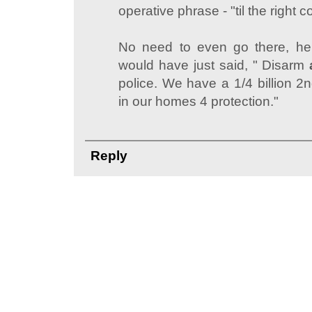
operative phrase - "til the right c
No need to even go there, he
would have just said, " Disarm
police. We have a 1/4 billion
in our homes 4 protection."
Reply