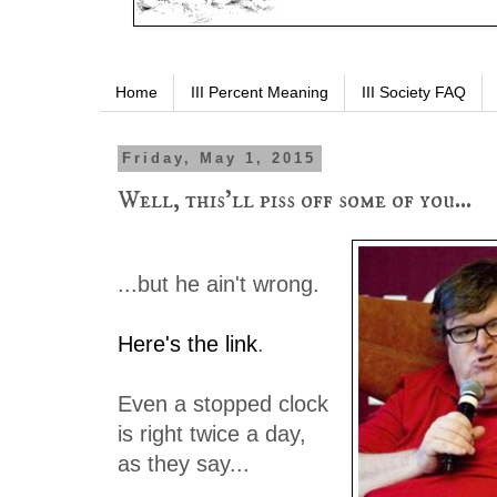
Home
III Percent Meaning
III Society FAQ
Friday, May 1, 2015
Well, this'll piss off some of you...
...but he ain't wrong.
Here's the link
.
Even a stopped clock
is right twice a day,
as they say...