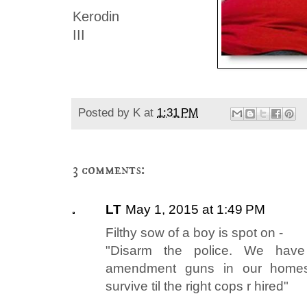
Kerodin
III
Posted by
K
at
1:31 PM
3 comments:
LT
May 1, 2015 at 1:49 PM
Filthy sow of a boy is spot on -
"Disarm the police. We have
amendment guns in our homes 
survive til the right cops r hired"