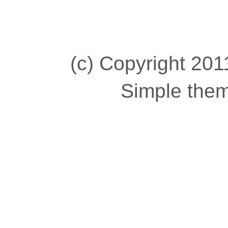
(c) Copyright 2011
Simple the