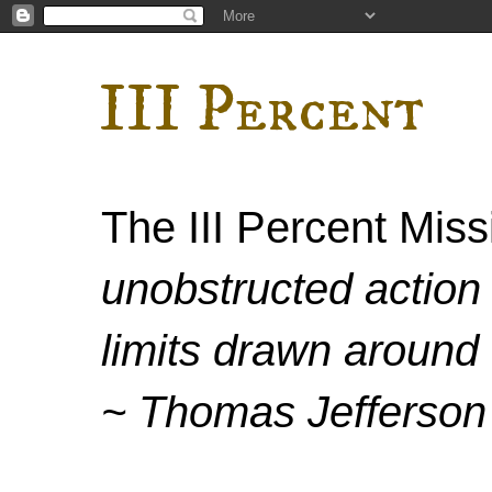
III Percent
The III Percent Mis
unobstructed action 
limits drawn around 
~ Thomas Jefferson