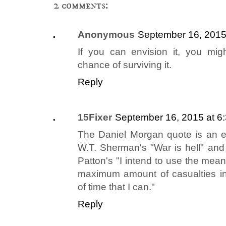
2 comments:
Anonymous
September 16, 2015
If you can envision it, you mig
chance of surviving it.
Reply
15Fixer
September 16, 2015 at 6
The Daniel Morgan quote is an ex
W.T. Sherman's "War is hell" an
Patton's "I intend to use the means
maximum amount of casualties in
of time that I can."
Reply