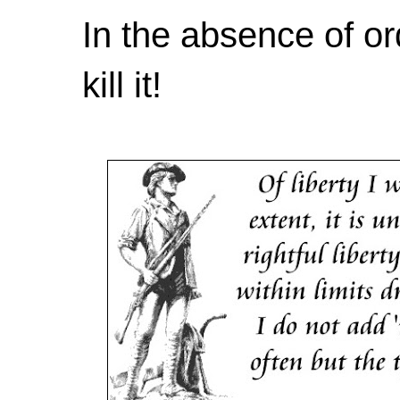
In the absence of or
kill it!