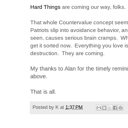
Hard Things
are coming our way, folks.
That whole Countervalue concept see
Patriots slip into avoidance behavior, a
seen, causes serious brain cramps. Wha
get it sorted now. Everything you love is
destruction. They are coming.
My thanks to Alan for the timely remin
above.
That is all.
Posted by
K
at
1:37 PM