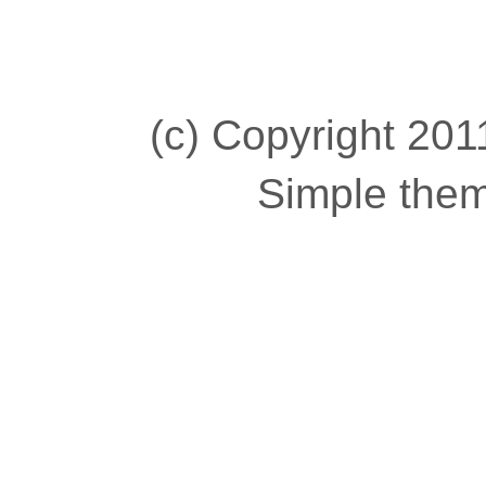
(c) Copyright 2011
Simple the