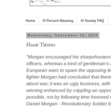
Home
III Percent Meaning
III Society FAQ
Wednesday, September 16, 2015
Hard Things
"Morgan encouraged his sharpshooters 
officers, whereas a kind of gentleman's
European wars to spare the opposing le
fighter Morgan had concluded that there
about war; it was an ugly business, wit
winning enhanced by crippling an oppo
possible, not by following time honored
Daniel Morgan - Revolutionary Soldier