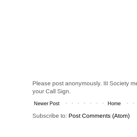
Please post anonymously. III Society 
your Call Sign.
Newer Post
Home
Subscribe to:
Post Comments (Atom)