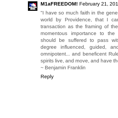
M1aFREEDOM!
February 21, 201
"I have so much faith in the gene
world by Providence, that I ca
transaction as the framing of the
momentous importance to the we
should be suffered to pass wi
degree influenced, guided, a
omnipotent... and beneficent Rule
spirits live, and move, and have th
~ Benjamin Franklin
Reply