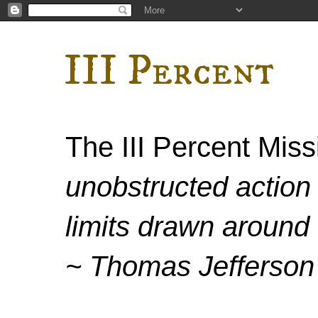
III Percent
The III Percent Mis
unobstructed action 
limits drawn around 
~ Thomas Jefferson