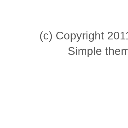
(c) Copyright 2011
Simple the