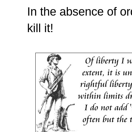
In the absence of or
kill it!