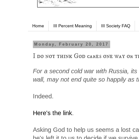
Home
III Percent Meaning
III Society FAQ
Monday, February 20, 2017
I do not think God cares one way or t
For a second cold war with Russia, its
wall, may not end quite so happily as th
Indeed.
Here's the link
.
Asking God to help us seems a lost c
he's left it to us to decide if we survive