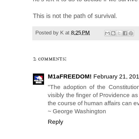
This is not the path of survival.
Posted by
K
at
8:25 PM
2 comments:
M1aFREEDOM!
February 21, 201
"The adoption of the Constitutio
visibly the finger of Providence a
the course of human affairs can ev
~ George Washington
Reply