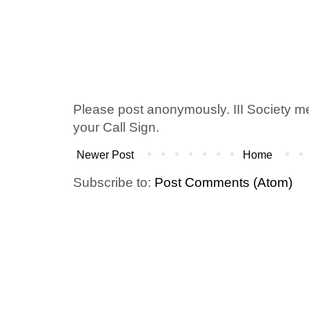
Please post anonymously. III Society 
your Call Sign.
Newer Post
Home
Subscribe to:
Post Comments (Atom)