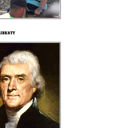
iberty