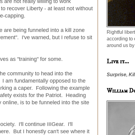
 are not really willing to work
to recover Liberty - at least not without
e-capping.
are being funneled into a kill zone
Rightful liber
ement". I've warned, but I refuse to sit
according to 
around us by 
es as "training" for some.
Live it...
the community to head into the
Surprise, Kil
. I am fundamentally opposed to the
rking a caper. Following the example
William D
fety exists for the Patriot. Heading
 online, is to be funneled into the site
ociety. I'll continue IIIGear. I'll
ere. But I honestly can't see where it