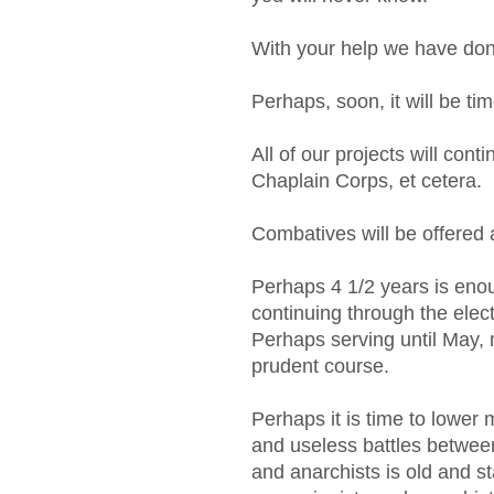
With your help we have d
Perhaps, soon, it will be tim
All of our projects will conti
Chaplain Corps, et cetera.
Combatives will be offered 
Perhaps 4 1/2 years is eno
continuing through the ele
Perhaps serving until May, 
prudent course.
Perhaps it is time to lower 
and useless battles between
and anarchists is old and st