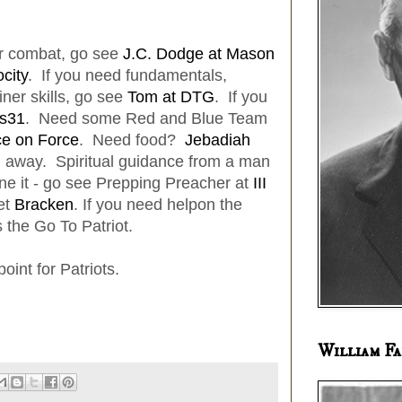
or combat, go see
J.C. Dodge at Mason
city
. If you need fundamentals,
iner skills, go see
Tom at DTG
. If you
s31
. Need some Red and Blue Team
ce on Force
. Need food?
Jebadiah
u away. Spiritual guidance from a man
e it - go see Prepping Preacher at
III
et
Bracken
. If you need helpon the
s the Go To Patriot.
int for Patriots.
William Fa