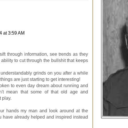
4 at 3:59 AM
 sift through information, see trends as they
bility to cut through the bullshit that keeps
nderstandably grinds on you after a while
hings are just starting to get interesting!
roken to even day dream about running and
n't mean that some of that old age and
 play.
your hands my man and look around at the
u have already helped and inspired instead