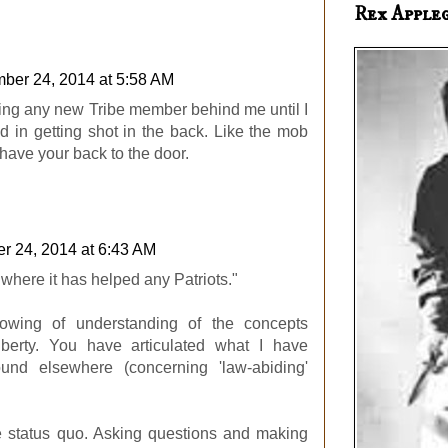
Rex Apple
ber 24, 2014 at 5:58 AM
ting any new Tribe member behind me until I
ed in getting shot in the back. Like the mob
have your back to the door.
r 24, 2014 at 6:43 AM
 where it has helped any Patriots."
owing of understanding of the concepts
iberty. You have articulated what I have
ound elsewhere (concerning 'law-abiding'
e status quo. Asking questions and making