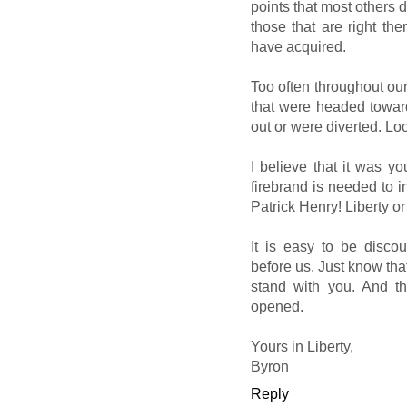
points that most others d
those that are right ther
have acquired.
Too often throughout ou
that were headed towards
out or were diverted. Lo
I believe that it was yo
firebrand is needed to i
Patrick Henry! Liberty o
It is easy to be disco
before us. Just know that
stand with you. And th
opened.
Yours in Liberty,
Byron
Reply