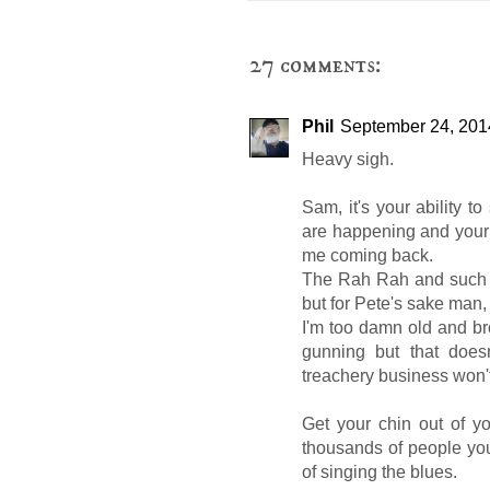
27 comments:
Phil
September 24, 201
Heavy sigh.
Sam, it's your ability to
are happening and your a
me coming back.
The Rah Rah and such u
but for Pete's sake man, t
I'm too damn old and b
gunning but that does
treachery business won't
Get your chin out of 
thousands of people yo
of singing the blues.