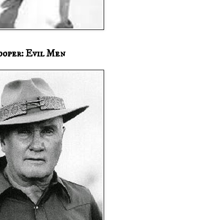
ooper: Evil Men