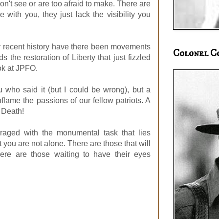
on't see or are too afraid to make. There are
e with you, they just lack the visibility you
r recent history have there been movements
Colonel C
 the restoration of Liberty that just fizzled
ok at JPFO.
u who said it (but I could be wrong), but a
nflame the passions of our fellow patriots. A
r Death!
uraged with the monumental task that lies
 you are not alone. There are those that will
ere are those waiting to have their eyes