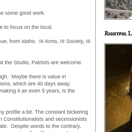
one some good work.
e to focus on the local.
Rightful L
nue, from Idaho. III Arms, III Society, III
at the Studio, Patriots are welcome.
ugh. Maybe there is value in
ctions, which are 40 days away.
making it an even 5 years, is the
my profile a bit. The constant bickering
 Constitutionalists and secessionists
ale. Despite words to the contrary,