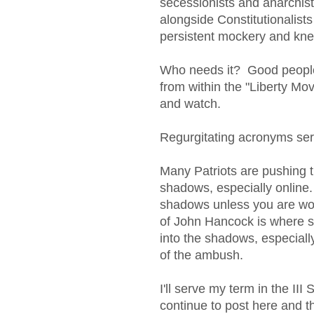
secessionists and anarchists
alongside Constitutionalists 
persistent mockery and kne
Who needs it? Good people 
from within the "Liberty Mov
and watch.
Regurgitating acronyms serv
Many Patriots are pushing 
shadows, especially online
shadows unless you are wo
of John Hancock is where sa
into the shadows, especially
of the ambush.
I'll serve my term in the III S
continue to post here and th