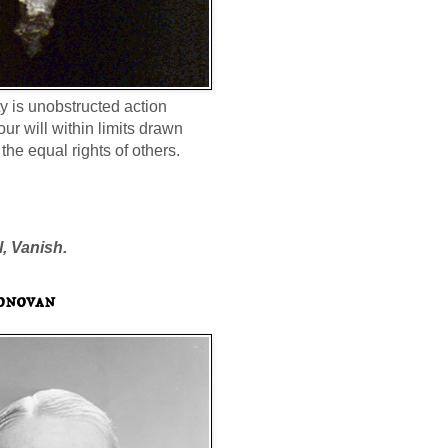
ty is unobstructed action
our will within limits drawn
the equal rights of others.
l, Vanish.
onovan