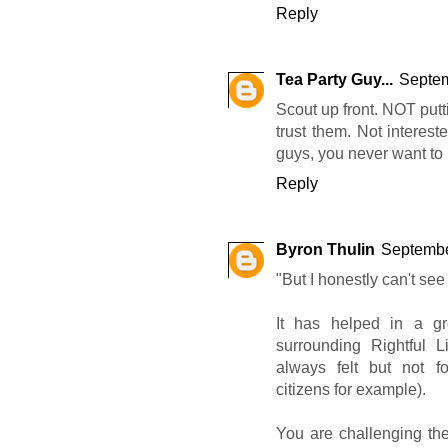
Reply
Tea Party Guy...
Septem
Scout up front. NOT put
trust them. Not interest
guys, you never want to 
Reply
Byron Thulin
Septembe
"But I honestly can't see
It has helped in a gr
surrounding Rightful L
always felt but not f
citizens for example).
You are challenging th