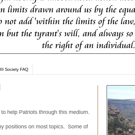
III Society FAQ
t to help Patriots through this medium.
y positions on most topics. Some of