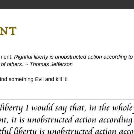
ent
ement:
Rightful liberty is unobstructed action according to 
s of others. ~ Thomas Jefferson
nd something Evil and kill it!