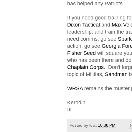
has helped any Patriots.
If you need good training f
Dixon Tactical
and
Max Velo
leadership, and train the tra
need comms, go see
Spark
action, go see
Georgia For
Fisher Seed
will square yo
who has been there and don
Chaplain Corps
. Don't forg
topic of Militias,
Sandman
i
WRSA
remains the muster po
Kerodin
III
Posted by
K
at
10:38 PM