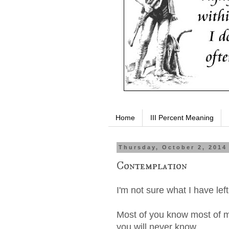
Home
III Percent Meaning
Thursday, October 2, 2014
Contemplation
I'm not sure what I have lef
Most of you know most of m
you will never know.