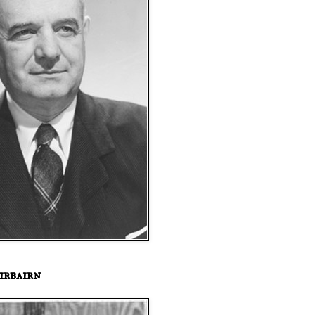
irbairn