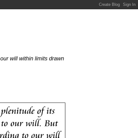
our will within limits drawn