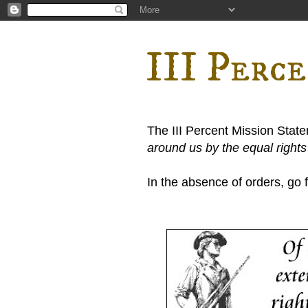
III Perc
The III Percent Mission Stat
around us by the equal right
In the absence of orders, go fi